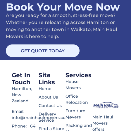
Book Your Move Now
Are you ready for a smooth, stress-free move?
Whether you’re relocating across Hamilton or
moving to another town in Waikato, Main Haul
Movers is here to help.
GET QUOTE TODAY
Get In
Site
Services
Touch
Links
House
Movers
Hamilton,
Home
New
Office
About Us
Zealand
Relocation
Contact Us
Furniture
Email:
Delivery
Main Haul
Movers
info@mainhaulmovers.co.nz
Service
Movers
Packing and
Phone: +64
Find a Store
offers