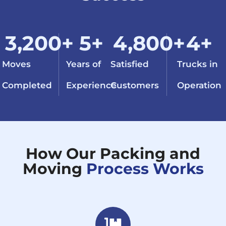
3,200
+
5
+
4,800
+
4
+
Moves
Years of
Satisfied
Trucks in
Completed
Experience
Customers
Operation
How Our Packing and
Moving
Process Works