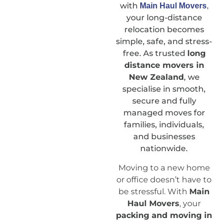
with
Main Haul Movers
,
your long-distance
relocation becomes
simple, safe, and stress-
free. As trusted
long
distance movers in
New Zealand
, we
specialise in smooth,
secure and fully
managed moves for
families, individuals,
and businesses
nationwide.
Moving to a new home
or office doesn’t have to
be stressful. With
Main
Haul Movers
, your
packing and moving in