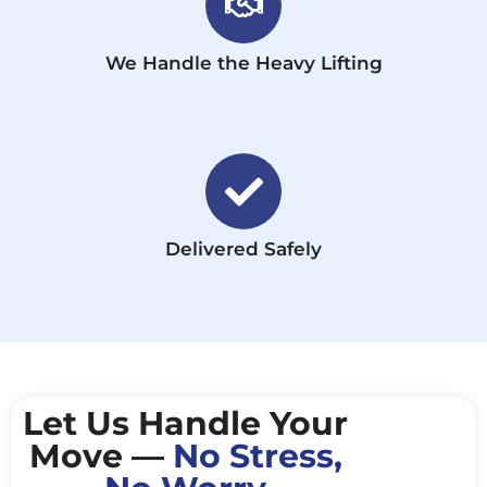
We Handle the Heavy Lifting
Delivered Safely
Let Us Handle Your
Move —
No Stress,