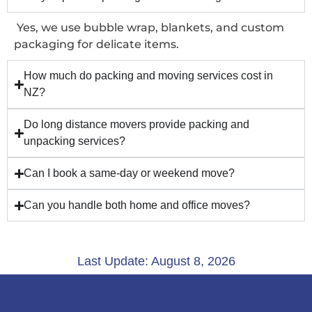
Yes, we use bubble wrap, blankets, and custom
packaging for delicate items.
How much do packing and moving services cost in
NZ?
Do long distance movers provide packing and
unpacking services?
Can I book a same-day or weekend move?
Can you handle both home and office moves?
Last Update: August 8, 2026