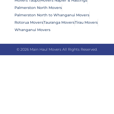
Movers Taupō
Movers Napier & Hastings
Palmerston North Movers
Palmerston North to Whanganui Movers
Rotorua Movers
Tauranga Movers
Tirau Movers
Whanganui Movers
© 2026 Main Haul Movers All Rights Reserved.