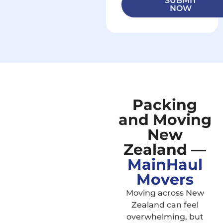
SUBMIT
NOW
Packing
and Moving
New
Zealand —
MainHaul
Movers
Moving across New
Zealand can feel
overwhelming, but