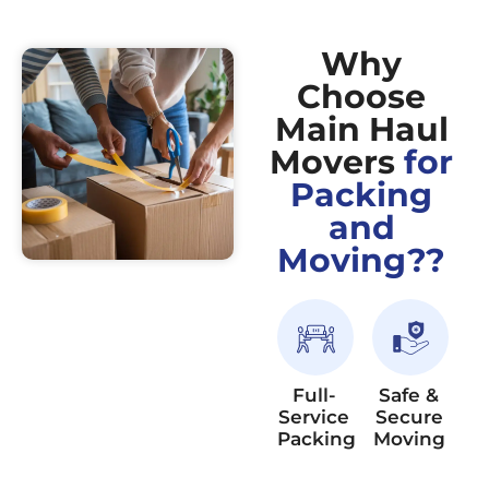
Why
Choose
Main Haul
Movers
for
Packing
and
Moving??
Full-
Safe &
Service
Secure
Packing
Moving