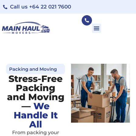
Call us +64 22 021 7600
Packing and Moving
Stress-Free
Packing
and Moving
—
We
Handle It
All
From packing your