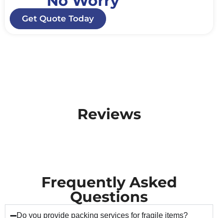
No Worry
Get Quote Today
Reviews
Frequently Asked
Questions
Do you provide packing services for fragile items?