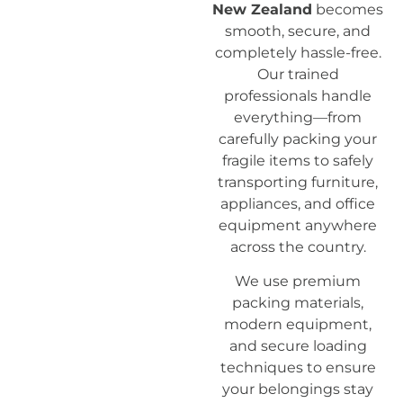
New Zealand
becomes
smooth, secure, and
completely hassle-free.
Our trained
professionals handle
everything—from
carefully packing your
fragile items to safely
transporting furniture,
appliances, and office
equipment anywhere
across the country.
We use premium
packing materials,
modern equipment,
and secure loading
techniques to ensure
your belongings stay