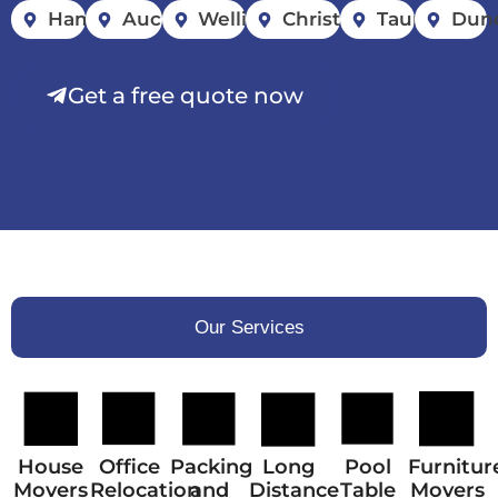
Hamilton
Auckland
Wellington
Christchurch
Tauranga
Dun
Get a free quote now
Our Services
House
Office
Packing
Long
Pool
Furnitur
Movers
Relocation
and
Distance
Table
Movers