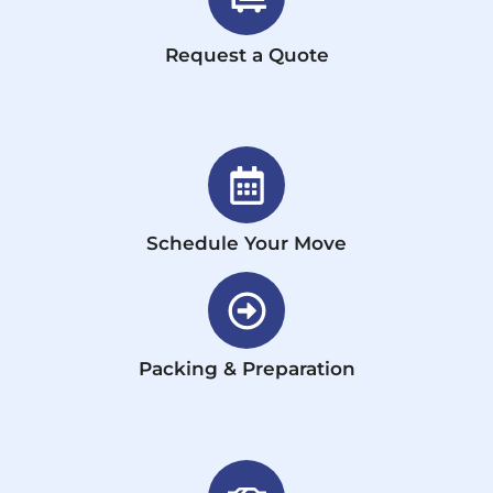
Request a Quote
Schedule Your Move
Packing & Preparation