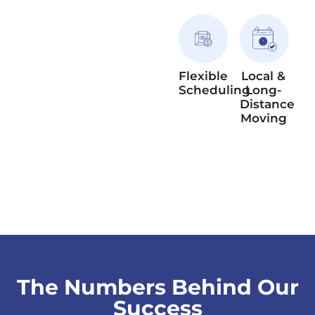
Flexible
Local &
Scheduling
Long-
Distance
Moving
The Numbers Behind Our
Success