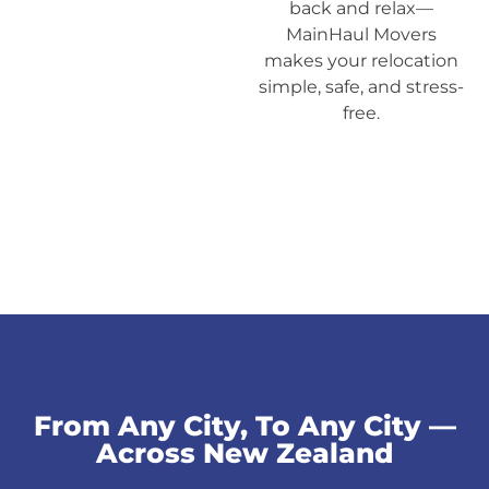
back and relax—
MainHaul Movers
makes your relocation
simple, safe, and stress-
free.
From Any City, To Any City —
Across New Zealand