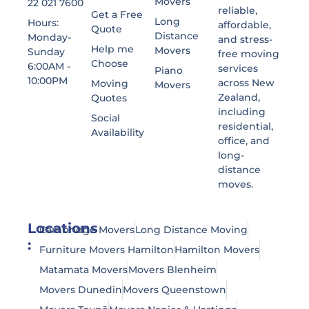
Movers
22 021 7600
reliable,
Get a Free
Long
Hours:
affordable,
Quote
Distance
Monday-
and stress-
Help me
Movers
Sunday
free moving
Choose
6:00AM -
services
Piano
10:00PM
across New
Moving
Movers
Zealand,
Quotes
including
Social
residential,
Availability
office, and
long-
distance
moves.
Locations
Cambridge Movers
Long Distance Moving
:
Furniture Movers Hamilton
Hamilton Movers
Matamata Movers
Movers Blenheim
Movers Dunedin
Movers Queenstown