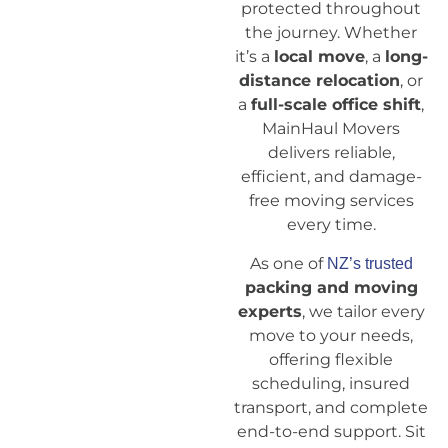
protected throughout
the journey. Whether
it’s a
local move
, a
long-
distance relocation
, or
a
full-scale office shift
,
MainHaul Movers
delivers reliable,
efficient, and damage-
free moving services
every time.
As one of
NZ’s trusted
packing and moving
experts
, we tailor every
move to your needs,
offering flexible
scheduling, insured
transport, and complete
end-to-end support. Sit