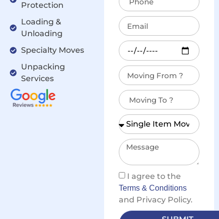
Protection
Loading &
Unloading
Specialty Moves
Unpacking
Services
I agree to the
Terms & Conditions
and Privacy Policy.