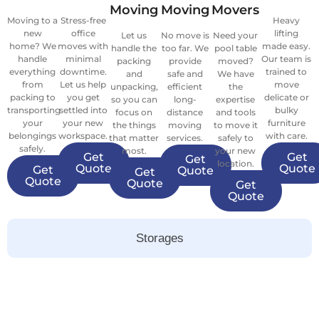
Moving
Moving
Movers
Moving to a
Stress-free
Heavy
new
office
lifting
Let us
No move is
Need your
home? We
moves with
made easy.
handle the
too far. We
pool table
handle
minimal
Our team is
packing
provide
moved?
everything
downtime.
trained to
and
safe and
We have
from
Let us help
move
unpacking,
efficient
the
packing to
you get
delicate or
so you can
long-
expertise
transporting
settled into
bulky
focus on
distance
and tools
your
your new
furniture
the things
moving
to move it
belongings
workspace.
with care.
that matter
services.
safely to
safely.
most.
your new
Get
Get
Get
location.
Quote
Quote
Get
Quote
Get
Quote
Quote
Get
Quote
Storages