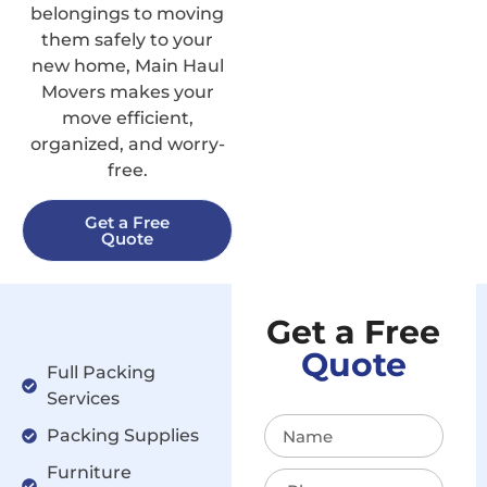
belongings to moving
them safely to your
new home, Main Haul
Movers makes your
move efficient,
organized, and worry-
free.
Get a Free
Quote
Get a Free
Quote
Full Packing
Services
Packing Supplies
Furniture