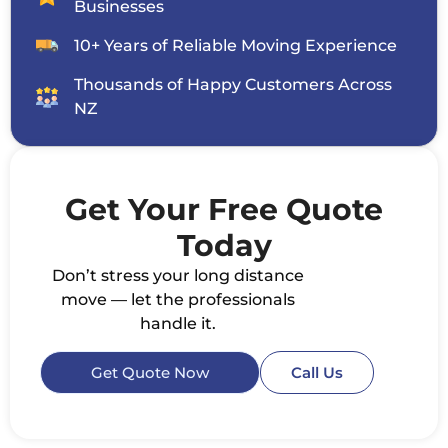
Businesses
10+ Years of Reliable Moving Experience
Thousands of Happy Customers Across
NZ
Get Your Free Quote
Today
Don’t stress your long distance
move — let the professionals
handle it.
Get Quote Now
Call Us