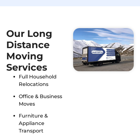
Our Long
Distance
Moving
Services
Full Household
Relocations
Office & Business
Moves
Furniture &
Appliance
Transport