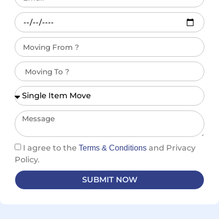
I agree to the
and Privacy
Terms & Conditions
Policy.
SUBMIT NOW