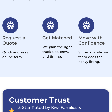
Request a
Get Matched
Move with
Quote
Confidence
We plan the right
truck size, crew,
Quick and easy
Sit back while our
and timing.
online form.
team does the
heavy lifting.
Customer Trust
5-Star Rated by Kiwi Families &