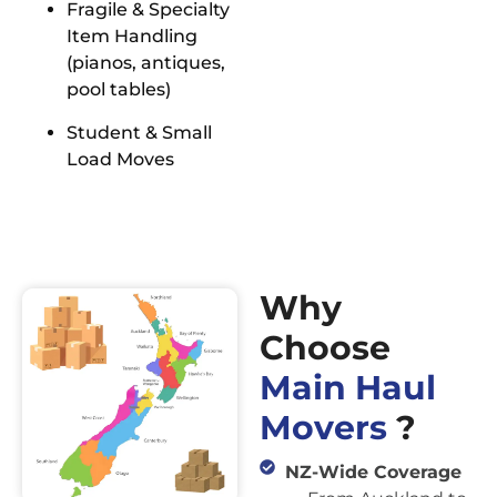
Fragile & Specialty
Item Handling
(pianos, antiques,
pool tables)
Student & Small
Load Moves
Why
Choose
Main Haul
Movers
?
NZ-Wide Coverage