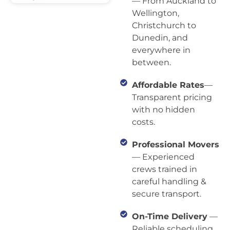
— From Auckland to
Wellington,
Christchurch to
Dunedin, and
everywhere in
between.
Affordable Rates
—
Transparent pricing
with no hidden
costs.
Professional Movers
— Experienced
crews trained in
careful handling &
secure transport.
On-Time Delivery
—
Reliable scheduling