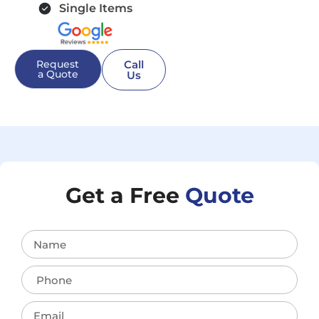
Single Items
Request
Call
a Quote
Us
Get a Free
Quote