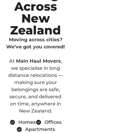
Across
New
Zealand
Moving across cities?
We’ve got you covered!
At
Main Haul Movers
,
we specialise in long
distance relocations —
making sure your
belongings are safe,
secure, and delivered
on time, anywhere in
New Zealand.
Homes
Offices
Apartments