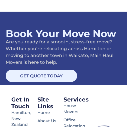
Book Your Move Now
Are you ready for a smooth, stress-free move?
Whether you’re relocating across Hamilton or
moving to another town in Waikato, Main Haul
Movers is here to help.
GET QUOTE TODAY
Get In
Site
Services
Touch
Links
House
Movers
Hamilton,
Home
New
Office
About Us
Zealand
Relocation