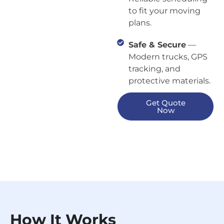
to fit your moving
plans.
Safe & Secure
—
Modern trucks, GPS
tracking, and
protective materials.
Get Quote
Now
How It Works