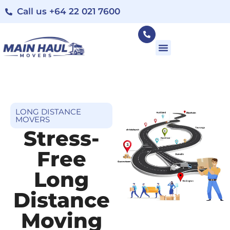
Call us +64 22 021 7600
LONG DISTANCE
MOVERS
Stress-
Free
Long
Distance
Moving