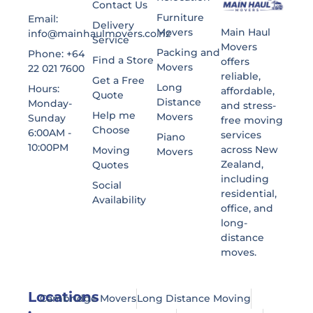
Contact Us
Furniture
Email:
Delivery
Main Haul
Movers
info@mainhaulmovers.co.nz
Service
Movers
Packing and
Phone: +64
Find a Store
offers
Movers
22 021 7600
reliable,
Get a Free
Long
Hours:
affordable,
Quote
Distance
Monday-
and stress-
Help me
Movers
Sunday
free moving
Choose
6:00AM -
services
Piano
10:00PM
across New
Moving
Movers
Zealand,
Quotes
including
Social
residential,
Availability
office, and
long-
distance
moves.
Locations
Cambridge Movers
Long Distance Moving