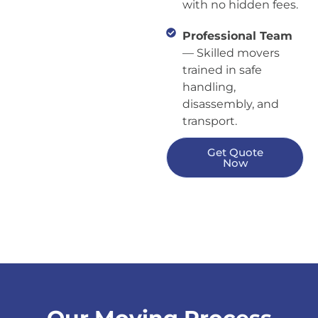
with no hidden fees.
Professional Team
— Skilled movers
trained in safe
handling,
disassembly, and
transport.
Get Quote
Now