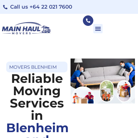
Call us +64 22 021 7600
MOVERS BLENHEIM
Reliable
Moving
Services
in
Blenheim