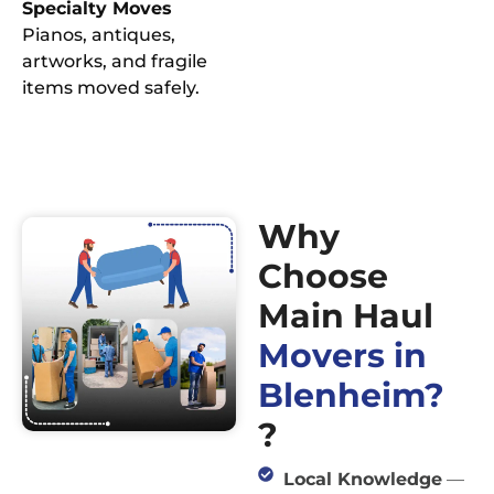
Specialty Moves
Pianos, antiques,
artworks, and fragile
items moved safely.
Why
Choose
Main Haul
Movers in
Blenheim?
?
Local Knowledge
—