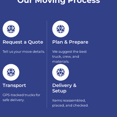
Our Moving Process
Request a Quote
Plan & Prepare
Tell us your move details.
We suggest the best
truck, crew, and
materials.
Transport
Delivery &
Setup
GPS-tracked trucks for
safe delivery.
Items reassembled,
placed, and checked.