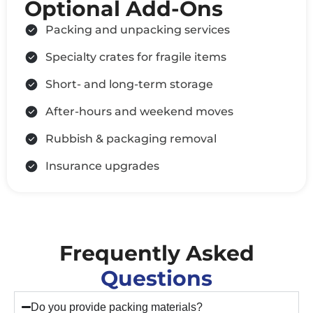
Optional Add-Ons
Packing and unpacking services
Specialty crates for fragile items
Short- and long-term storage
After-hours and weekend moves
Rubbish & packaging removal
Insurance upgrades
Frequently Asked
Questions
Do you provide packing materials?