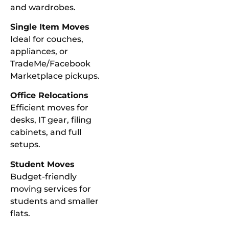
and wardrobes.
Single Item Moves
Ideal for couches,
appliances, or
TradeMe/Facebook
Marketplace pickups.
Office Relocations
Efficient moves for
desks, IT gear, filing
cabinets, and full
setups.
Student Moves
Budget-friendly
moving services for
students and smaller
flats.