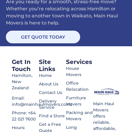
Are you ready for a smooth, stress-free move?
Whether you’re relocating across Hamilton or
moving to another town in Waikato, Main Haul
Movers is here to help.
GET QUOTE TODAY
Get In
Site
Services
Touch
Links
House
Movers
Hamilton,
Home
New
Office
About Us
Zealand
Relocation
Contact Us
Furniture
Email:
Delivery
Main Haul
Movers
info@mainhaulmovers.co.nz
Service
Movers
Packing and
Phone: +64
Find a Store
offers
Movers
22 021 7600
reliable,
Get a Free
Long
Hours:
affordable,
Quote